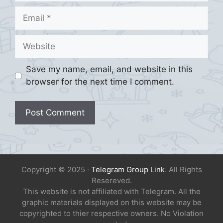
Email
Website
Save my name, email, and website in this
browser for the next time I comment.
Copyright © 2025 ·
Telegram Group Link
. All Rights
Resereved.
This website is not affiliated with Telegram. All the
graphic materials displayed on this website may be
copyrighted to thier respective owners. No Violation