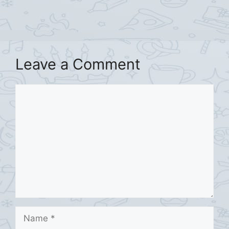
Leave a Comment
Comment
Name