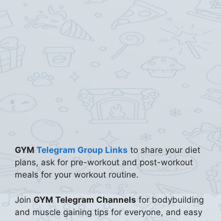
GYM
Telegram Group Links
to share your diet
plans, ask for pre-workout and post-workout
meals for your workout routine.
Join
GYM Telegram Channels
for bodybuilding
and muscle gaining tips for everyone, and easy