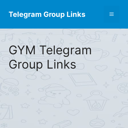
Skip
Find More
X
[Telegram Group List]
to
Telegram Group Links
Menu
content
GYM Telegram
Group Links