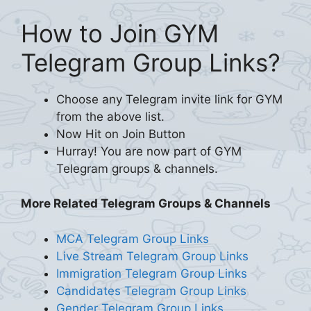
How to Join GYM
Telegram Group Links?
Choose any Telegram invite link for GYM
from the above list.
Now Hit on Join Button
Hurray! You are now part of GYM
Telegram groups & channels.
More Related Telegram Groups & Channels
MCA Telegram Group Links
Live Stream Telegram Group Links
Immigration Telegram Group Links
Candidates Telegram Group Links
Gender Telegram Group Links