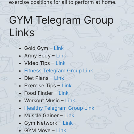
exercise positions for all to perform at home.
GYM Telegram Group
Links
Gold Gym –
Link
Army Body –
Link
Video Tips –
Link
Fitness Telegram Group Link
Diet Plans –
Link
Exercise Tips –
Link
Food Finder –
Link
Workout Music –
Link
Healthy Telegram Group Link
Muscle Gainer –
Link
Gym Network –
Link
GYM Move –
Link