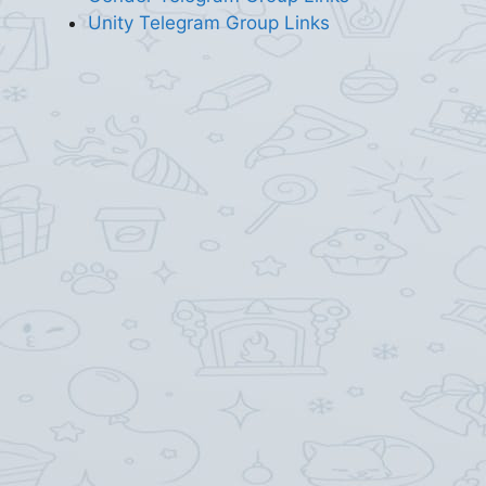
Unity Telegram Group Links