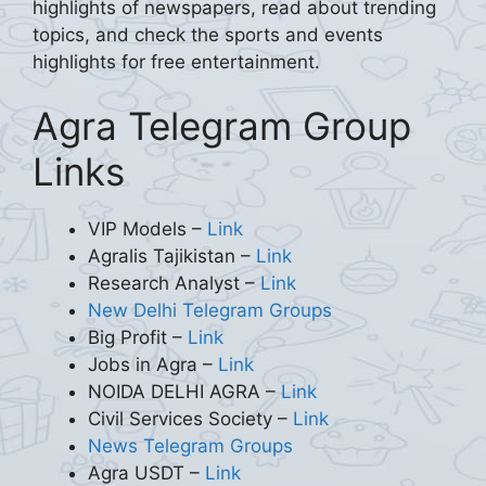
highlights of newspapers, read about trending
topics, and check the sports and events
highlights for free entertainment.
Agra Telegram Group
Links
VIP Models –
Link
Agralis Tajikistan –
Link
Research Analyst –
Link
New Delhi Telegram Groups
Big Profit –
Link
Jobs in Agra –
Link
NOIDA DELHI AGRA –
Link
Civil Services Society –
Link
News Telegram Groups
Agra USDT –
Link