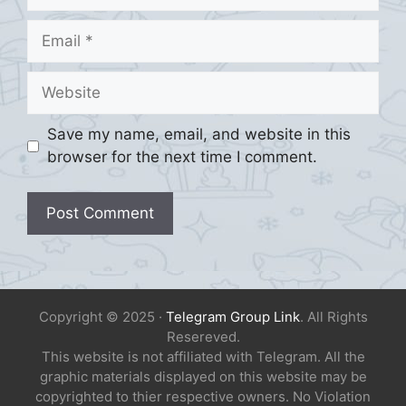
Email
Website
Save my name, email, and website in this
browser for the next time I comment.
Copyright © 2025 ·
Telegram Group Link
. All Rights
Resereved.
This website is not affiliated with Telegram. All the
graphic materials displayed on this website may be
copyrighted to thier respective owners. No Violation