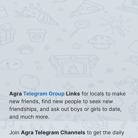
Agra
Telegram Group
Links
for locals to make
new friends, find new people to seek new
friendships, and ask out boys or girls to date,
and much more.
Join
Agra Telegram Channels
to get the daily