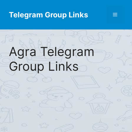
Skip
Find More
X
[Telegram Group List]
to
Telegram Group Links
Menu
content
Agra Telegram
Group Links