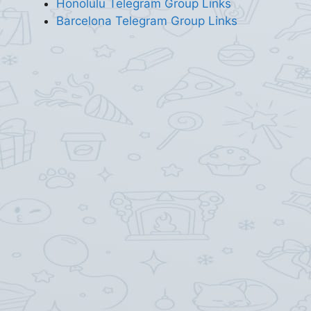
Honolulu Telegram Group Links
Barcelona Telegram Group Links