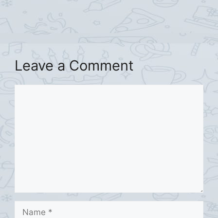
Leave a Comment
Comment
Name