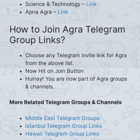
Science & Technology –
Link
Apna Agra –
Link
How to Join Agra Telegram
Group Links?
Choose any Telegram invite link for Agra
from the above list.
Now Hit on Join Button
Hurray! You are now part of Agra groups
& channels.
More Related Telegram Groups & Channels
Middle East Telegram Groups
Istanbul Telegram Group Links
Hawaii Telegram Group Links