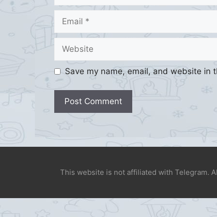
Email
Website
Save my name, email, and website in t
This website is not affiliated with Telegram. 