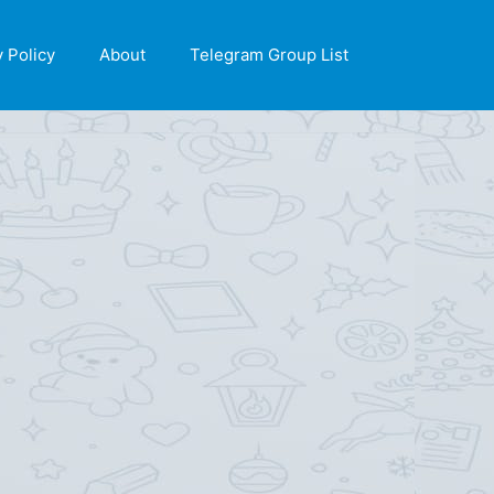
X
y Policy
About
Telegram Group List