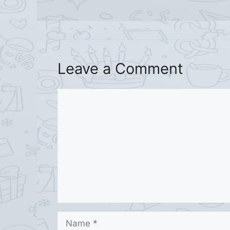
Leave a Comment
Comment
Name