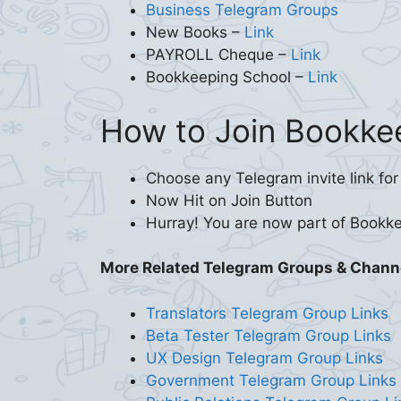
Business Telegram Groups
New Books –
Link
PAYROLL Cheque –
Link
Bookkeeping School –
Link
How to Join Bookke
Choose any Telegram invite link for
Now Hit on Join Button
Hurray! You are now part of Bookk
More Related Telegram Groups & Chann
Translators Telegram Group Links
Beta Tester Telegram Group Links
UX Design Telegram Group Links
Government Telegram Group Links