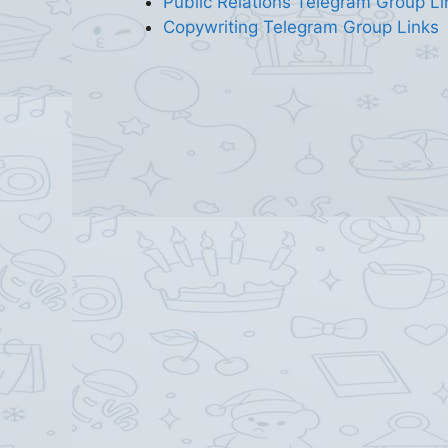
Public Relations Telegram Group Li
Copywriting Telegram Group Links