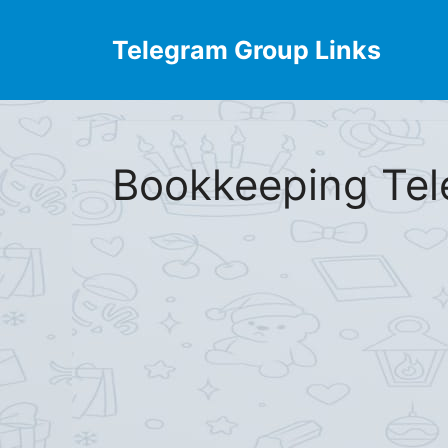
Skip
to
Telegram Group Links
content
Bookkeeping Tel