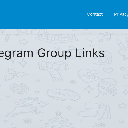
Find More
[Telegram Group List]
Contact
Privac
egram Group Links