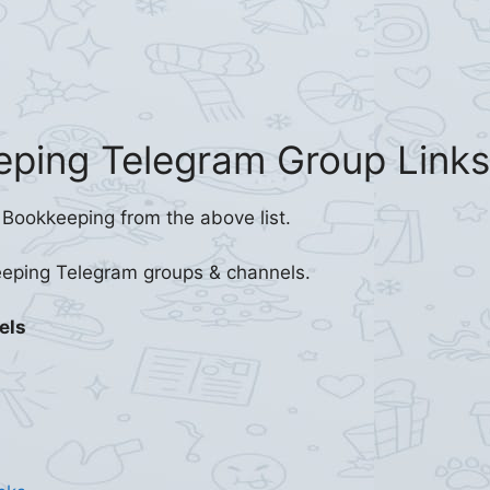
eping Telegram Group Link
 Bookkeeping from the above list.
eeping Telegram groups & channels.
els