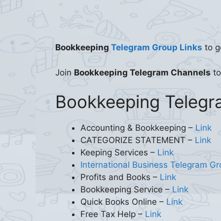
Bookkeeping
Telegram Group Links
to g
Join
Bookkeeping Telegram Channels
to
Bookkeeping Telegr
Accounting & Bookkeeping –
Link
CATEGORIZE STATEMENT –
Link
Keeping Services –
Link
International Business Telegram G
Profits and Books –
Link
Bookkeeping Service –
Link
Quick Books Online –
Link
Free Tax Help –
Link