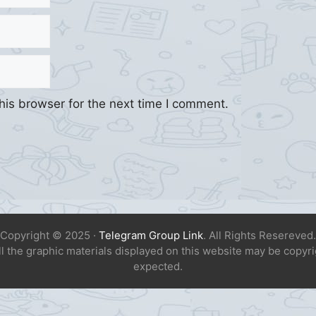
his browser for the next time I comment.
Copyright © 2025 ·
Telegram Group Link
. All Rights Resereved.
All the graphic materials displayed on this website may be copyr
expected.