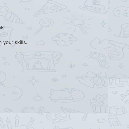
ls.
your skills.