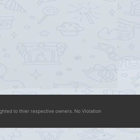
ighted to thier respective owners. No Violation