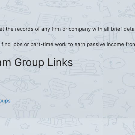
et the records of any firm or company with all brief detai
 find jobs or part-time work to earn passive income from 
am Group Links
roups