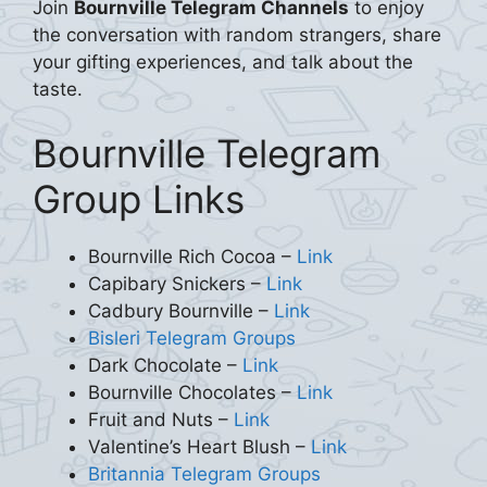
Join
Bournville Telegram Channels
to enjoy
the conversation with random strangers, share
your gifting experiences, and talk about the
taste.
Bournville Telegram
Group Links
Bournville Rich Cocoa –
Link
Capibary Snickers –
Link
Cadbury Bournville –
Link
Bisleri Telegram Groups
Dark Chocolate –
Link
Bournville Chocolates –
Link
Fruit and Nuts –
Link
Valentine’s Heart Blush –
Link
Britannia Telegram Groups