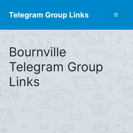
Skip
Find More
X
[Telegram Group List]
to
Telegram Group Links
Menu
content
Bournville
Telegram Group
Links