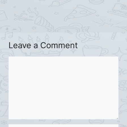
Leave a Comment
Comment