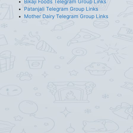
Bikaji Foods Telegram Group Links
Patanjali Telegram Group Links
Mother Dairy Telegram Group Links