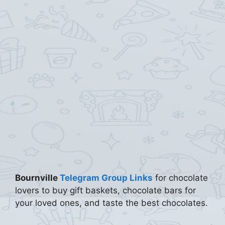
Bournville
Telegram Group Links
for chocolate
lovers to buy gift baskets, chocolate bars for
your loved ones, and taste the best chocolates.