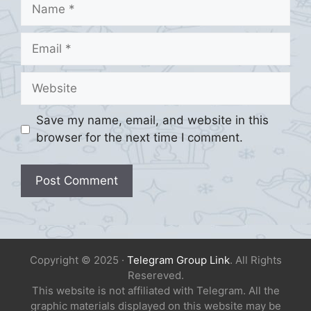
Name
Email
Website
Save my name, email, and website in this
browser for the next time I comment.
Copyright © 2025 ·
Telegram Group Link
. All Rights
Resereved.
This website is not affiliated with Telegram. All the
graphic materials displayed on this website may be