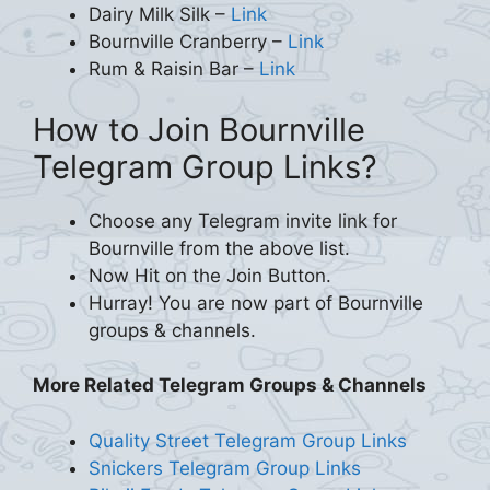
Dairy Milk Silk –
Link
Bournville Cranberry –
Link
Rum & Raisin Bar –
Link
How to Join Bournville
Telegram Group Links?
Choose any Telegram invite link for
Bournville from the above list.
Now Hit on the Join Button.
Hurray! You are now part of Bournville
groups & channels.
More Related Telegram Groups & Channels
Quality Street Telegram Group Links
Snickers Telegram Group Links