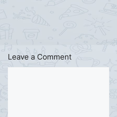
Leave a Comment
Comment