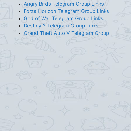
Angry Birds Telegram Group Links
Forza Horizon Telegram Group Links
God of War Telegram Group Links
Destiny 2 Telegram Group Links
Grand Theft Auto V Telegram Group