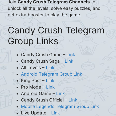
Join
Candy Crush Telegram Channels
to
unlock all the levels, solve easy puzzles, and
get extra booster to play the game.
Candy Crush Telegram
Group Links
Candy Crush Game –
Link
Candy Crush Saga –
Link
All Levels –
Link
Android Telegram Group Link
King Post –
Link
Pro Mode –
Link
Android Game –
Link
Candy Crush Official –
Link
Mobile Legends Telegram Group Link
Live Update –
Link