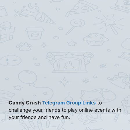
Candy Crush
Telegram Group Links
to
challenge your friends to play online events with
your friends and have fun.