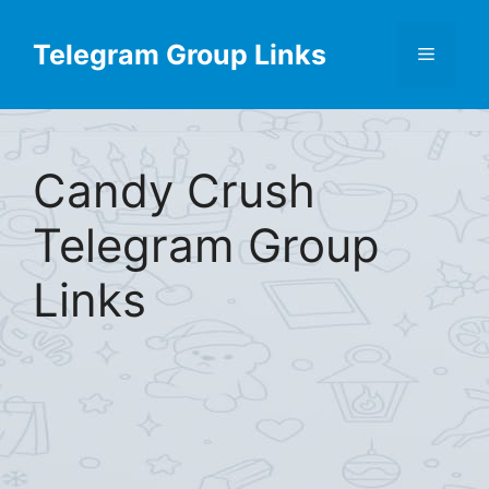
Skip
Find More
X
[Telegram Group List]
to
Telegram Group Links
Menu
content
Candy Crush
Telegram Group
Links