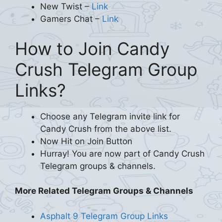
New Twist –
Link
Gamers Chat –
Link
How to Join Candy
Crush Telegram Group
Links?
Choose any Telegram invite link for
Candy Crush from the above list.
Now Hit on Join Button
Hurray! You are now part of Candy Crush
Telegram groups & channels.
More Related Telegram Groups & Channels
Asphalt 9 Telegram Group Links