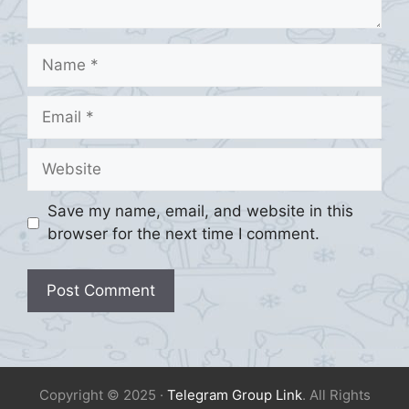
Name
Email
Website
Save my name, email, and website in this
browser for the next time I comment.
Copyright © 2025 ·
Telegram Group Link
. All Rights