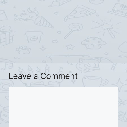
Leave a Comment
Comment