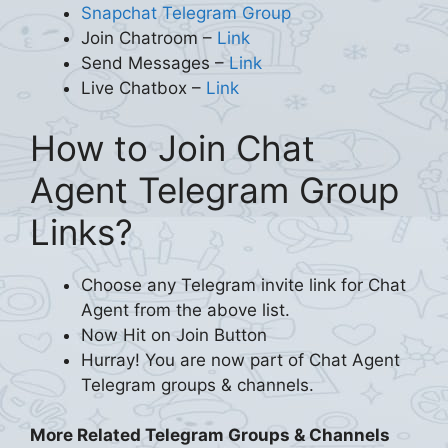
Snapchat Telegram Group
Join Chatroom –
Link
Send Messages –
Link
Live Chatbox –
Link
How to Join Chat
Agent Telegram Group
Links?
Choose any Telegram invite link for Chat
Agent from the above list.
Now Hit on Join Button
Hurray! You are now part of Chat Agent
Telegram groups & channels.
More Related Telegram Groups & Channels