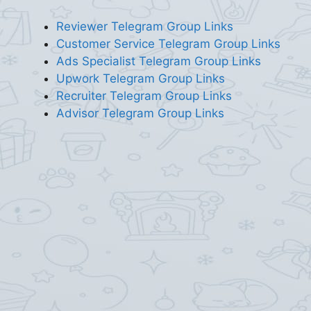
Reviewer Telegram Group Links
Customer Service Telegram Group Links
Ads Specialist Telegram Group Links
Upwork Telegram Group Links
Recruiter Telegram Group Links
Advisor Telegram Group Links