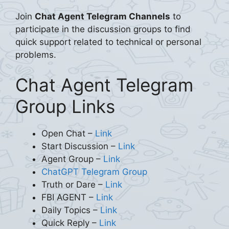
Join
Chat Agent Telegram Channels
to
participate in the discussion groups to find
quick support related to technical or personal
problems.
Chat Agent Telegram
Group Links
Open Chat –
Link
Start Discussion –
Link
Agent Group –
Link
ChatGPT Telegram Group
Truth or Dare –
Link
FBI AGENT –
Link
Daily Topics –
Link
Quick Reply –
Link