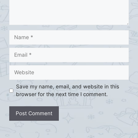
Name
Email
Website
Save my name, email, and website in this
browser for the next time I comment.