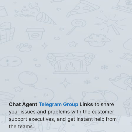
Chat Agent
Telegram Group
Links
to share
your issues and problems with the customer
support executives, and get instant help from
the teams.