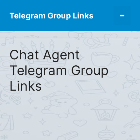
Skip
Find More
X
[Telegram Group List]
to
Telegram Group Links
Menu
content
Chat Agent
Telegram Group
Links