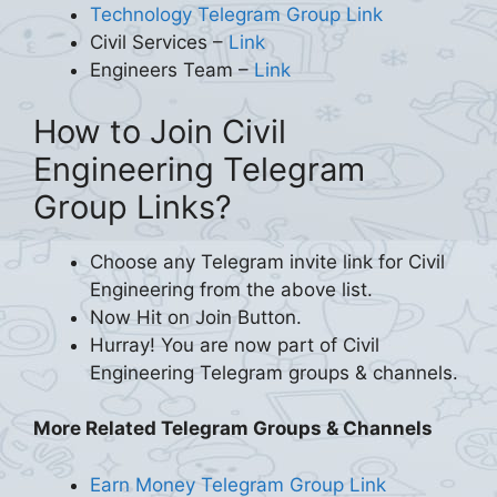
Technology Telegram Group Link
Civil Services –
Link
Engineers Team –
Link
How to Join Civil
Engineering Telegram
Group Links?
Choose any Telegram invite link for Civil
Engineering from the above list.
Now Hit on Join Button.
Hurray! You are now part of Civil
Engineering Telegram groups & channels.
More Related Telegram Groups & Channels
Earn Money Telegram Group Link