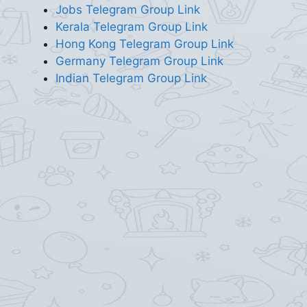
Jobs Telegram Group Link
Kerala Telegram Group Link
Hong Kong Telegram Group Link
Germany Telegram Group Link
Indian Telegram Group Link