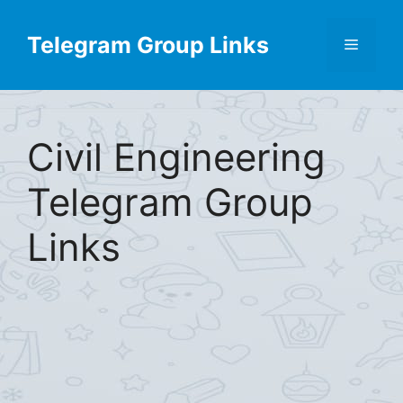
Skip
to
Telegram Group Links
Menu
content
Civil Engineering
Telegram Group
Links