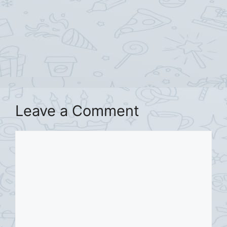
Leave a Comment
Comment