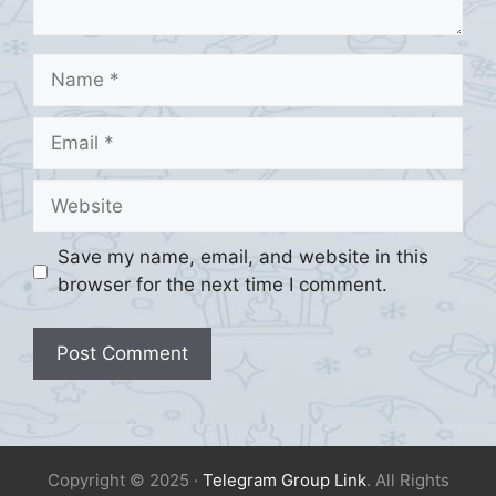
Name
Email
Website
Save my name, email, and website in this
browser for the next time I comment.
Copyright © 2025 ·
Telegram Group Link
. All Rights