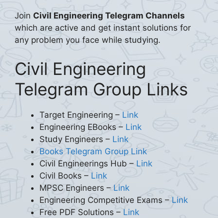
Join
Civil Engineering Telegram Channels
which are active and get instant solutions for
any problem you face while studying.
Civil Engineering
Telegram Group Links
Target Engineering –
Link
Engineering EBooks –
Link
Study Engineers –
Link
Books Telegram Group Link
Civil Engineerings Hub –
Link
Civil Books –
Link
MPSC Engineers –
Link
Engineering Competitive Exams –
Link
Free PDF Solutions –
Link