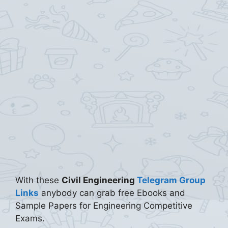
With these
Civil Engineering
Telegram Group
Links
anybody can grab free Ebooks and
Sample Papers for Engineering Competitive
Exams.