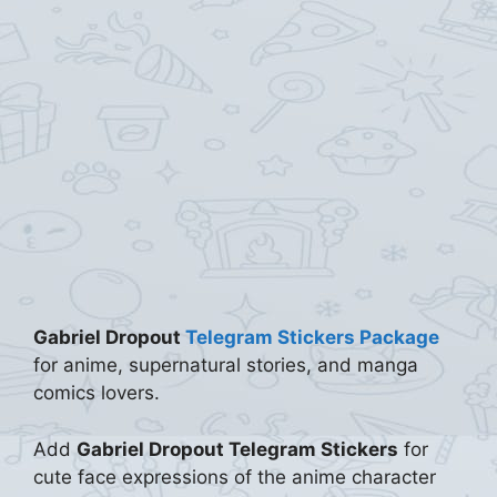
Gabriel Dropout
Telegram Stickers Package
for anime, supernatural stories, and manga
comics lovers.
Add
Gabriel Dropout Telegram Stickers
for
cute face expressions of the anime character