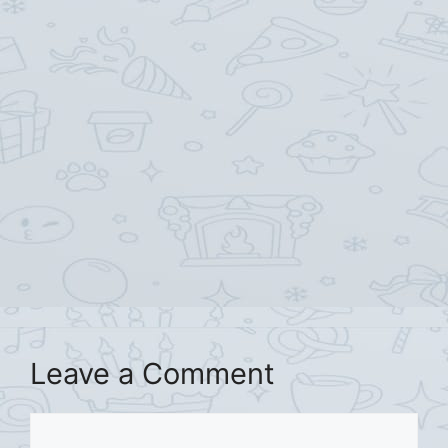
Leave a Comment
Comment