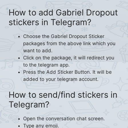
How to add Gabriel Dropout
stickers in Telegram?
Choose the Gabriel Dropout Sticker
packages from the above link which you
want to add.
Click on the package, it will redirect you
to the telegram app.
Press the Add Sticker Button. It will be
added to your telegram account.
How to send/find stickers in
Telegram?
Open the conversation chat screen.
Type any emoji.