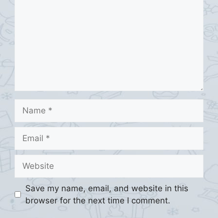
Name
Email
Website
Save my name, email, and website in this
browser for the next time I comment.