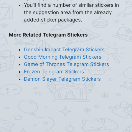
You’ll find a number of similar stickers in
the suggestion area from the already
added sticker packages.
More Related Telegram Stickers
Genshin Impact Telegram Stickers
Good Morning Telegram Stickers
Game of Thrones Telegram Stickers
Frozen Telegram Stickers
Demon Slayer Telegram Stickers