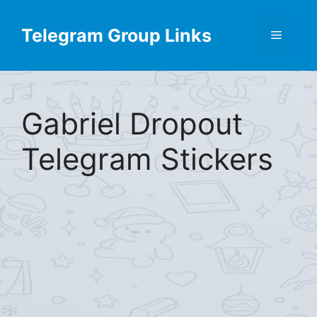
Skip
to
Telegram Group Links
Menu
content
Gabriel Dropout
Telegram Stickers