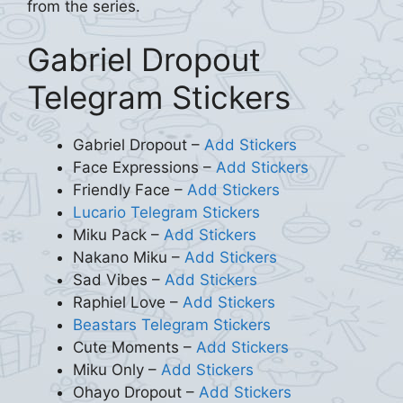
from the series.
Gabriel Dropout
Telegram Stickers
Gabriel Dropout –
Add Stickers
Face Expressions –
Add Stickers
Friendly Face –
Add Stickers
Lucario Telegram Stickers
Miku Pack –
Add Stickers
Nakano Miku –
Add Stickers
Sad Vibes –
Add Stickers
Raphiel Love –
Add Stickers
Beastars Telegram Stickers
Cute Moments –
Add Stickers
Miku Only –
Add Stickers
Ohayo Dropout –
Add Stickers