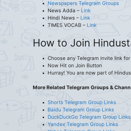
Newspapers Telegram Groups
News Adda –
Link
Hindi News –
Link
TIMES VOCAB –
Link
How to Join Hindust
Choose any Telegram invite link for
Now Hit on Join Button
Hurray! You are now part of Hindu
More Related Telegram Groups & Chann
Shorts Telegram Group Links
Baidu Telegram Group Links
DuckDuckGo Telegram Group Links
Yandex Telegram Group Links