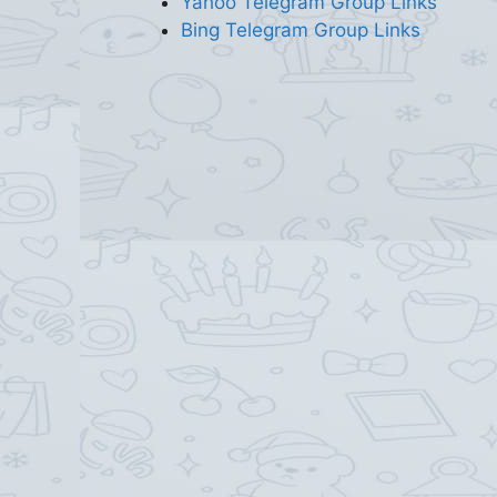
Yahoo Telegram Group Links
Bing Telegram Group Links