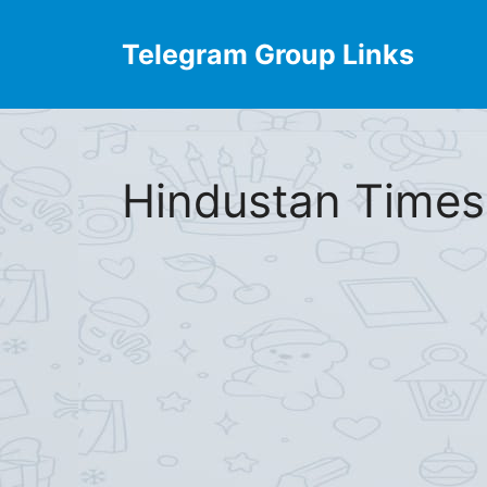
Skip
to
Telegram Group Links
content
Hindustan Times