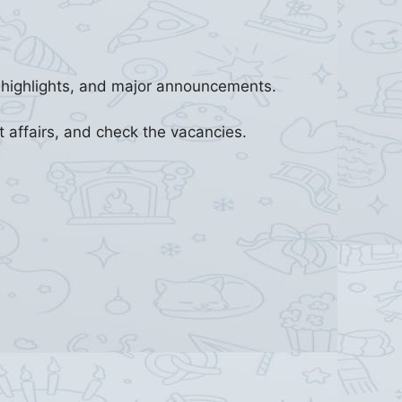
s highlights, and major announcements.
t affairs, and check the vacancies.