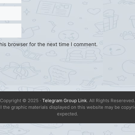
his browser for the next time I comment.
Copyright © 2025 ·
Telegram Group Link
. All Rights Resereved.
All the graphic materials displayed on this website may be copyr
expected.