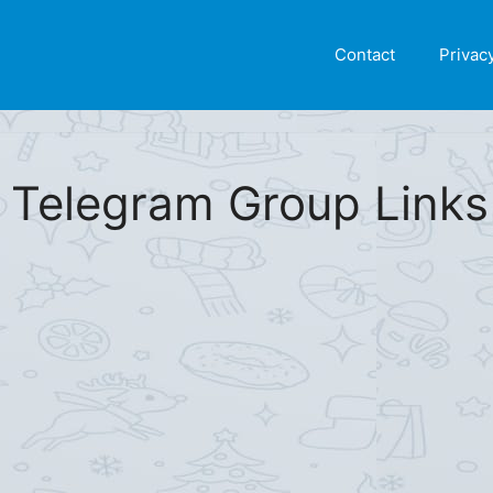
Find More
[Telegram Group List]
Contact
Privac
 Telegram Group Links