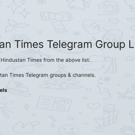
an Times Telegram Group L
 Hindustan Times from the above list.
stan Times Telegram groups & channels.
els