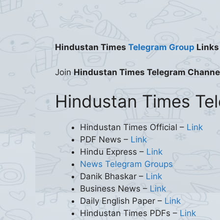
Hindustan Times
Telegram Group
Links
Join
Hindustan Times Telegram Channe
Hindustan Times Te
Hindustan Times Official –
Link
PDF News –
Link
Hindu Express –
Link
News Telegram Groups
Danik Bhaskar –
Link
Business News –
Link
Daily English Paper –
Link
Hindustan Times PDFs –
Link