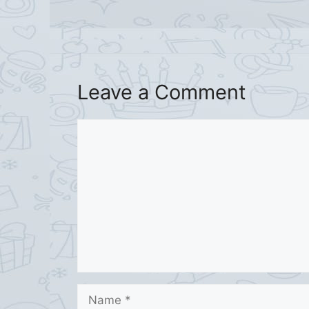
Leave a Comment
Comment
Name