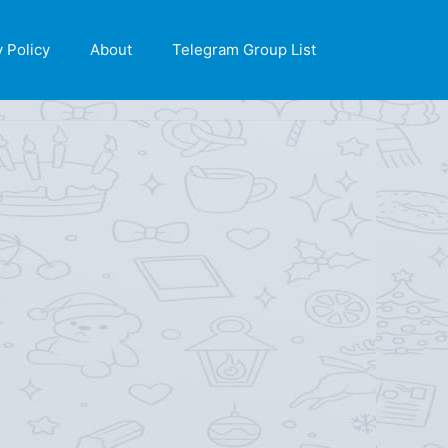
X
y Policy
About
Telegram Group List