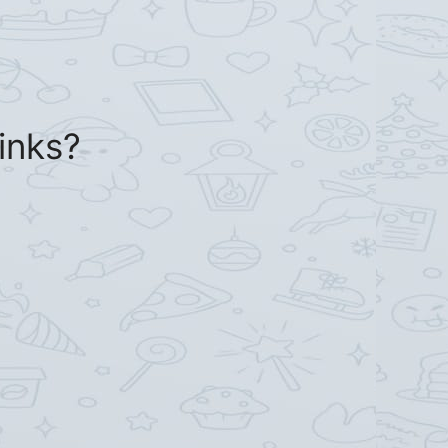
inks?