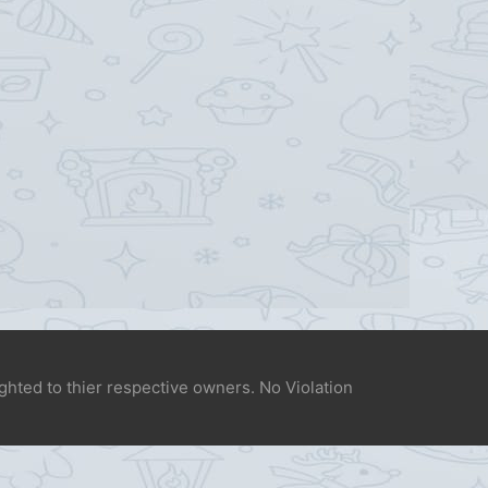
ighted to thier respective owners. No Violation