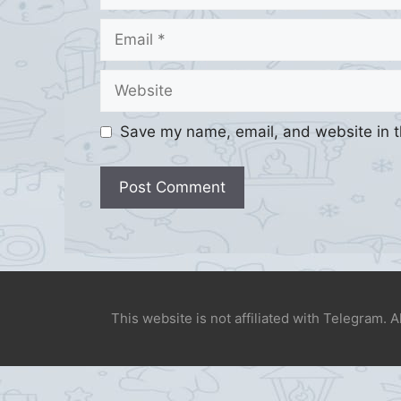
Email
Website
Save my name, email, and website in t
This website is not affiliated with Telegram. 