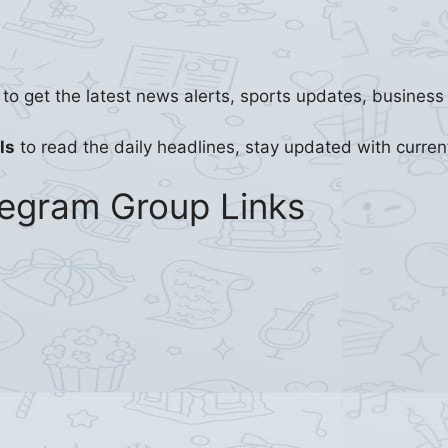
to get the latest news alerts, sports updates, busines
ls
to read the daily headlines, stay updated with curren
legram Group Links