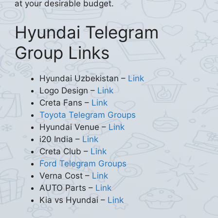
at your desirable budget.
Hyundai Telegram
Group Links
Hyundai Uzbekistan –
Link
Logo Design –
Link
Creta Fans –
Link
Toyota Telegram Groups
Hyundai Venue –
Link
i20 India –
Link
Creta Club –
Link
Ford Telegram Groups
Verna Cost –
Link
AUTO Parts –
Link
Kia vs Hyundai –
Link