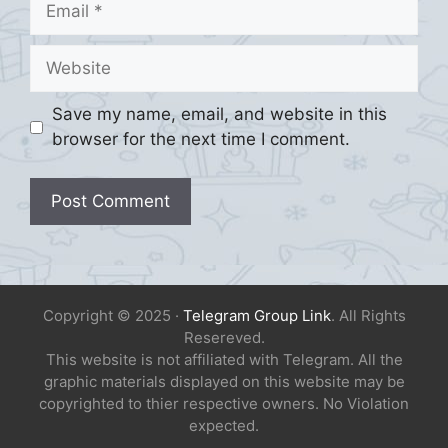
Website
Save my name, email, and website in this
browser for the next time I comment.
Copyright © 2025 ·
Telegram Group Link
. All Rights
Resereved.
This website is not affiliated with Telegram. All the
graphic materials displayed on this website may be
copyrighted to thier respective owners. No Violation
expected.