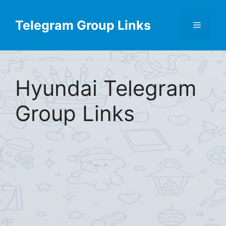
Skip
Find More
X
[Telegram Group List]
to
Telegram Group Links
Menu
content
Hyundai Telegram
Group Links