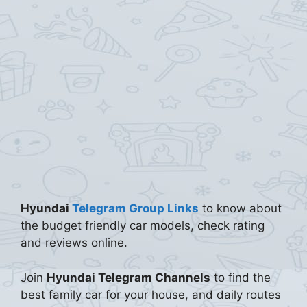
Hyundai
Telegram Group Links
to know about
the budget friendly car models, check rating
and reviews online.
Join
Hyundai Telegram Channels
to find the
best family car for your house, and daily routes