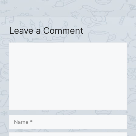
Leave a Comment
Comment
Name
Email