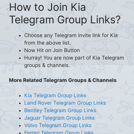
How to Join Kia
Telegram Group Links?
Choose any Telegram invite link for Kia
from the above list.
Now Hit on Join Button
Hurray! You are now part of Kia Telegram
groups & channels.
More Related Telegram Groups & Channels
Kia Telegram Group Links
Land Rover Telegram Group Links
Bentley Telegram Group Links
Jaguar Telegram Group Links
Volvo Telegram Group Links
Ferrari Telegram Group Links