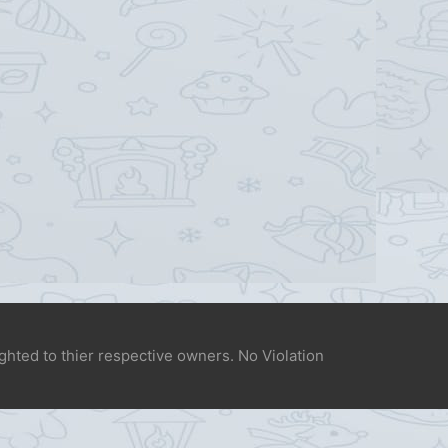
ighted to thier respective owners. No Violation