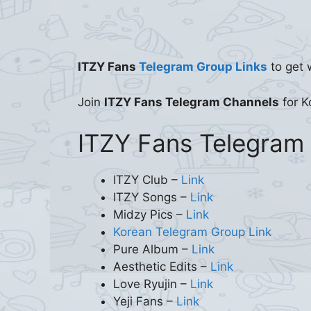
ITZY Fans
Telegram Group Links
to get 
Join
ITZY Fans Telegram Channels
for K
ITZY Fans Telegram
ITZY Club –
Link
ITZY Songs –
Link
Midzy Pics –
Link
Korean Telegram Group Link
Pure Album –
Link
Aesthetic Edits –
Link
Love Ryujin –
Link
Yeji Fans –
Link