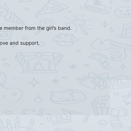
te member from the girl’s band.
love and support.