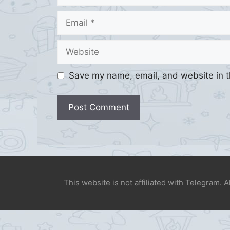
Email
Website
Save my name, email, and website in t
This website is not affiliated with Telegram. 