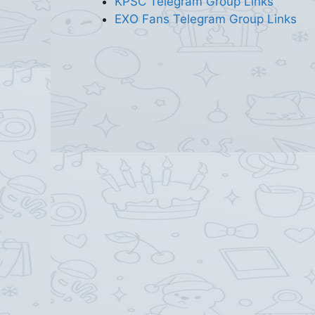
KPSC Telegram Group Links
EXO Fans Telegram Group Links