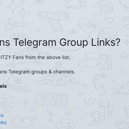
ns Telegram Group Links?
 ITZY Fans from the above list.
Fans Telegram groups & channels.
els
ks
nks