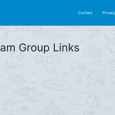
Find More
[Telegram Group List]
Contact
Privac
ram Group Links