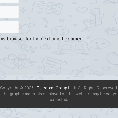
his browser for the next time I comment.
Copyright © 2025 ·
Telegram Group Link
. All Rights Resereved.
All the graphic materials displayed on this website may be copyr
expected.