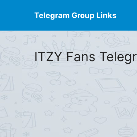
Skip
to
Telegram Group Links
content
ITZY Fans Teleg