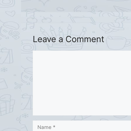
Leave a Comment
Comment
Name