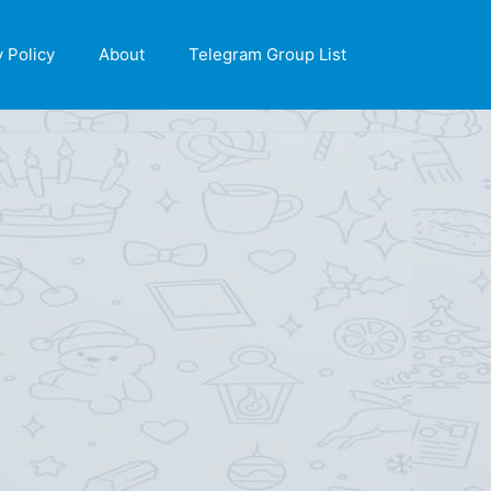
X
y Policy
About
Telegram Group List