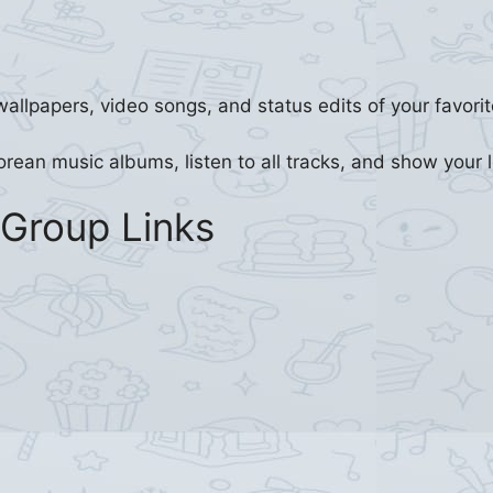
wallpapers, video songs, and status edits of your favori
orean music albums, listen to all tracks, and show your 
 Group Links