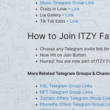
Music Telegram Group Link
Crazy in Love –
Link
Lia Gallery –
Link
Tik Tok Edits –
Link
How to Join ITZY Fa
Choose any Telegram invite link for
Now Hit on Join Button.
Hurray! You are now part of ITZY 
More Related Telegram Groups & Chann
PSL Telegram Group Links
NFT Telegram Group Links
Zomato Offers Telegram Group Lin
PhonePe Offers Telegram Group Li