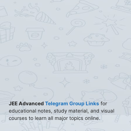
JEE Advanced
Telegram Group Links
for
educational notes, study material, and visual
courses to learn all major topics online.