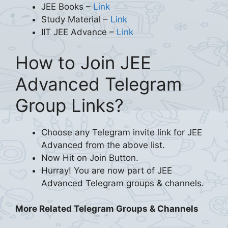
JEE Books –
Link
Study Material –
Link
IIT JEE Advance –
Link
How to Join JEE
Advanced Telegram
Group Links?
Choose any Telegram invite link for JEE
Advanced from the above list.
Now Hit on Join Button.
Hurray! You are now part of JEE
Advanced Telegram groups & channels.
More Related Telegram Groups & Channels