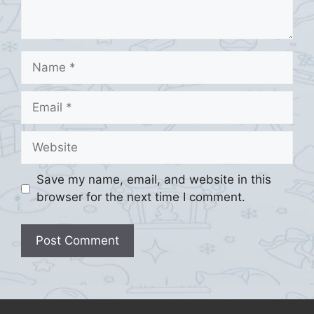
Name
Email
Website
Save my name, email, and website in this
browser for the next time I comment.