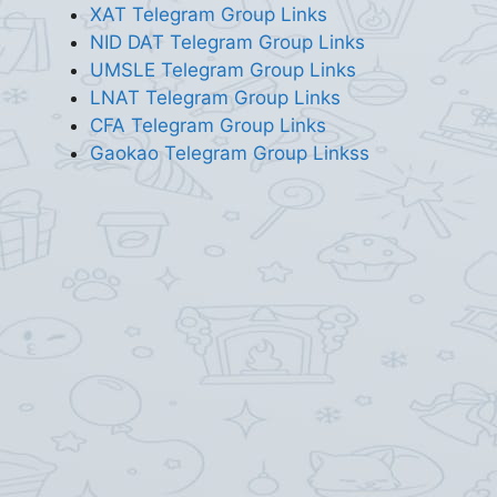
XAT Telegram Group Links
NID DAT Telegram Group Links
UMSLE Telegram Group Links
LNAT Telegram Group Links
CFA Telegram Group Links
Gaokao Telegram Group Links
s