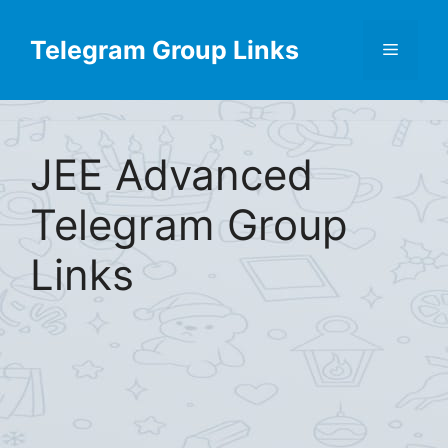
Skip
Find More
X
[Telegram Group List]
to
Telegram Group Links
Menu
content
JEE Advanced
Telegram Group
Links