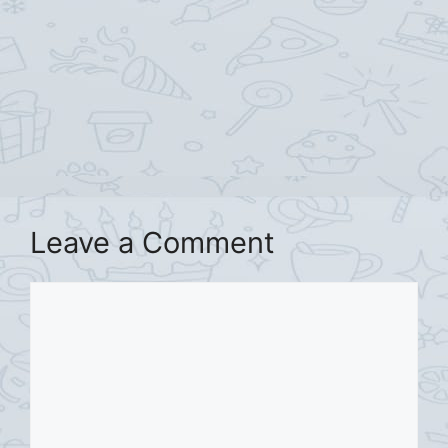
Leave a Comment
Comment