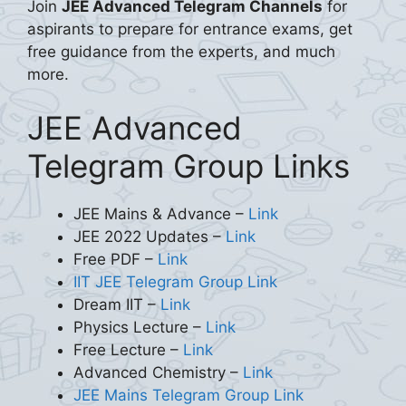
Join
JEE Advanced Telegram Channels
for
aspirants to prepare for entrance exams, get
free guidance from the experts, and much
more.
JEE Advanced
Telegram Group Links
JEE Mains & Advance –
Link
JEE 2022 Updates –
Link
Free PDF –
Link
IIT JEE Telegram Group Link
Dream IIT –
Link
Physics Lecture –
Link
Free Lecture –
Link
Advanced Chemistry –
Link
JEE Mains Telegram Group Link