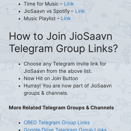
Time for Music –
Link
JioSaavn vs Spotify –
Link
Music Playlist –
Link
How to Join JioSaavn
Telegram Group Links?
Choose any Telegram invite link for
JioSaavn from the above list.
Now Hit on Join Button
Hurray! You are now part of JioSaavn
groups & channels.
More Related Telegram Groups & Channels
CRED Telegram Group Links
Google Drive Telegram Group Links