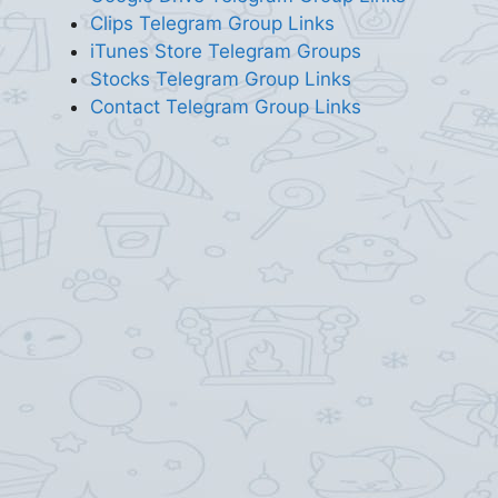
Clips Telegram Group Links
iTunes Store Telegram Groups
Stocks Telegram Group Links
Contact Telegram Group Links