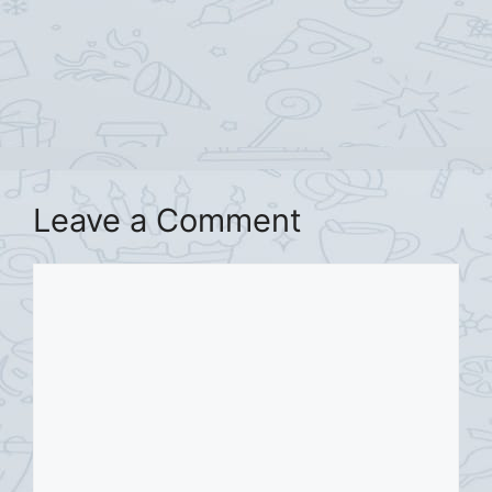
Leave a Comment
Comment