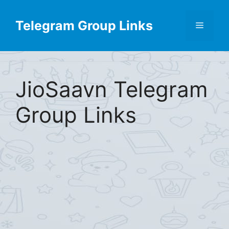
Skip
Find More
X
[Telegram Group List]
to
Telegram Group Links
Menu
content
JioSaavn Telegram
Group Links