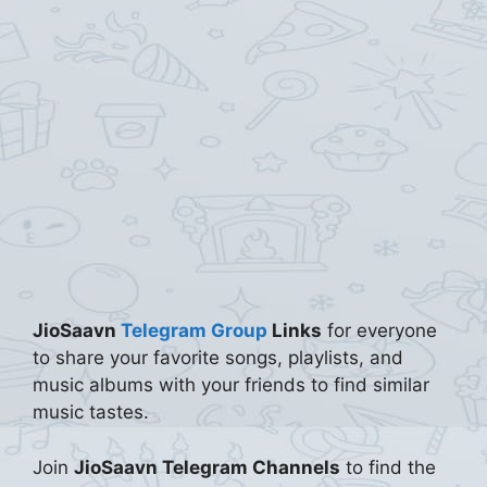
JioSaavn
Telegram Group
Links
for everyone
to share your favorite songs, playlists, and
music albums with your friends to find similar
music tastes.
Join
JioSaavn Telegram Channels
to find the