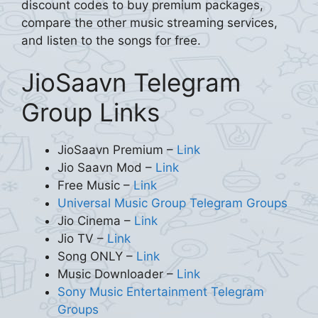
discount codes to buy premium packages,
compare the other music streaming services,
and listen to the songs for free.
JioSaavn Telegram
Group Links
JioSaavn Premium –
Link
Jio Saavn Mod –
Link
Free Music –
Link
Universal Music Group Telegram Groups
Jio Cinema –
Link
Jio TV –
Link
Song ONLY –
Link
Music Downloader –
Link
Sony Music Entertainment Telegram
Groups