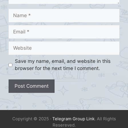
Name
Email
Website
Save my name, email, and website in this
browser for the next time I comment.
Copyright © 2025 ·
Telegram Group Link
. All Rights
Resereved.