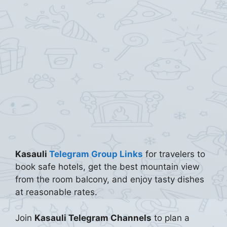
Kasauli
Telegram Group Links
for travelers to
book safe hotels, get the best mountain view
from the room balcony, and enjoy tasty dishes
at reasonable rates.
Join
Kasauli Telegram Channels
to plan a