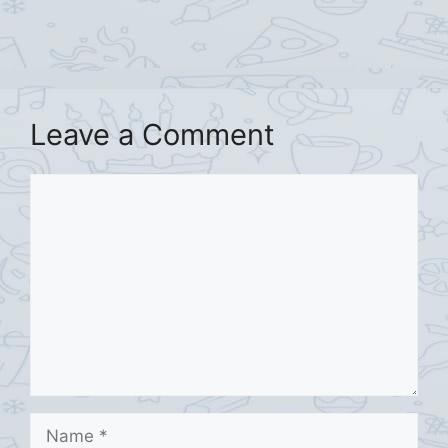
Leave a Comment
Comment
Name