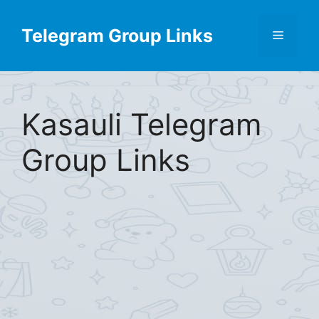
Skip
Find More
X
[Telegram Group List]
to
Telegram Group Links
Menu
content
Kasauli Telegram
Group Links