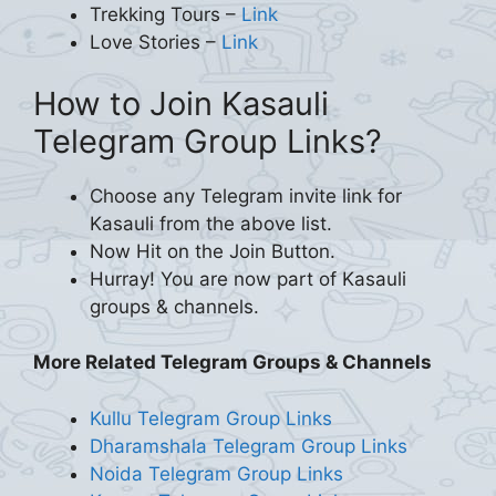
Trekking Tours –
Link
Love Stories –
Link
How to Join Kasauli
Telegram Group Links?
Choose any Telegram invite link for
Kasauli from the above list.
Now Hit on the Join Button.
Hurray! You are now part of Kasauli
groups & channels.
More Related Telegram Groups & Channels
Kullu Telegram Group Links
Dharamshala Telegram Group Links
Noida Telegram Group Links