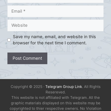
Email
Website
Save my name, email, and website in this
browser for the next time I comment.
Copyright © 2025 ·
Telegram Group Link
. All Rights
Resereved.
This website is not affiliated with Telegram. All the
graphic materials displayed on this website may be
copyrighted to thier respective owners. No Violation