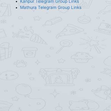
Kanpur Telegram Group Links
Mathura Telegram Group Links