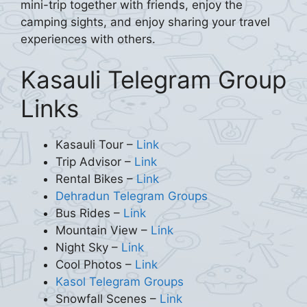
mini-trip together with friends, enjoy the
camping sights, and enjoy sharing your travel
experiences with others.
Kasauli Telegram Group
Links
Kasauli Tour –
Link
Trip Advisor –
Link
Rental Bikes –
Link
Dehradun Telegram Groups
Bus Rides –
Link
Mountain View –
Link
Night Sky –
Link
Cool Photos –
Link
Kasol Telegram Groups
Snowfall Scenes –
Link