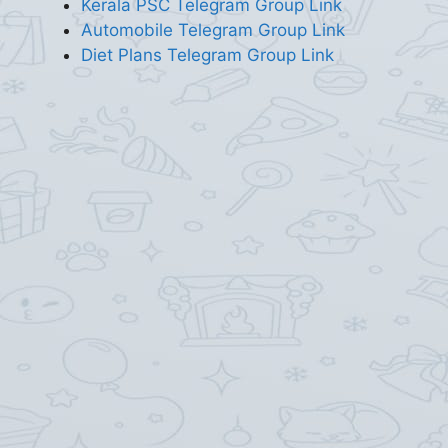
Kerala PSC Telegram Group Link
Automobile Telegram Group Link
Diet Plans Telegram Group Link