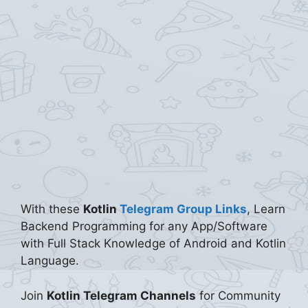
With these
Kotlin
Telegram Group Links
, Learn
Backend Programming for any App/Software
with Full Stack Knowledge of Android and Kotlin
Language.
Join
Kotlin Telegram Channels
for Community