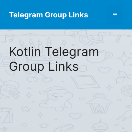
Skip
Find More
X
[Telegram Group List]
to
Telegram Group Links
Menu
content
Kotlin Telegram
Group Links