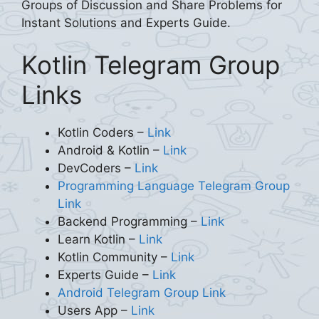
Groups of Discussion and Share Problems for
Instant Solutions and Experts Guide.
Kotlin Telegram Group
Links
Kotlin Coders –
Link
Android & Kotlin –
Link
DevCoders –
Link
Programming Language Telegram Group
Link
Backend Programming –
Link
Learn Kotlin –
Link
Kotlin Community –
Link
Experts Guide –
Link
Android Telegram Group Link
Users App –
Link