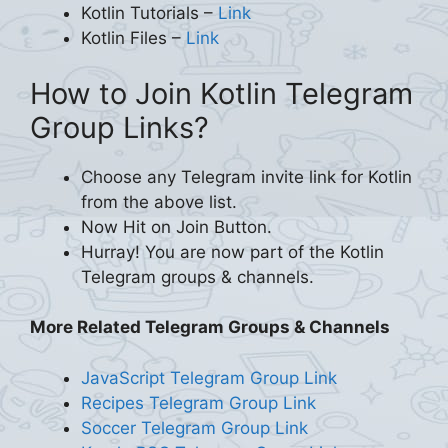
Kotlin Tutorials –
Link
Kotlin Files –
Link
How to Join Kotlin Telegram
Group Links?
Choose any Telegram invite link for Kotlin
from the above list.
Now Hit on Join Button.
Hurray! You are now part of the Kotlin
Telegram groups & channels.
More Related Telegram Groups & Channels
JavaScript Telegram Group Link
Recipes Telegram Group Link
Soccer Telegram Group Link