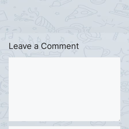
Leave a Comment
Comment