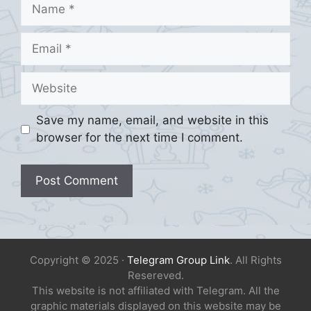
Name
Email
Website
Save my name, email, and website in this
browser for the next time I comment.
Copyright © 2025 ·
Telegram Group Link
. All Rights
Resereved.
This website is not affiliated with Telegram. All the
graphic materials displayed on this website may be