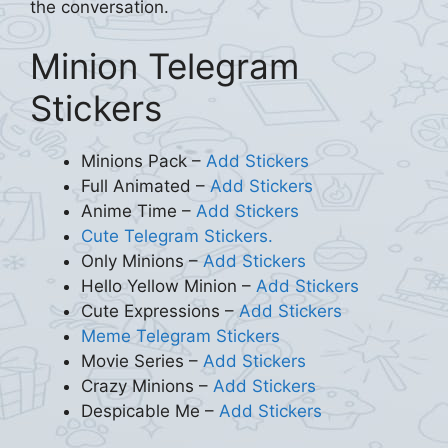
the conversation.
Minion Telegram
Stickers
Minions Pack –
Add Stickers
Full Animated –
Add Stickers
Anime Time –
Add Stickers
Cute Telegram Stickers.
Only Minions –
Add Stickers
Hello Yellow Minion –
Add Stickers
Cute Expressions –
Add Stickers
Meme Telegram Stickers
Movie Series –
Add Stickers
Crazy Minions –
Add Stickers
Despicable Me –
Add Stickers