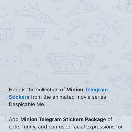
Here is the collection of
Minion
Telegram
Stickers
from the animated movie series
Despicable Me.
Add
Minion Telegram Stickers Packag
e of
cute, funny, and confused facial expressions for