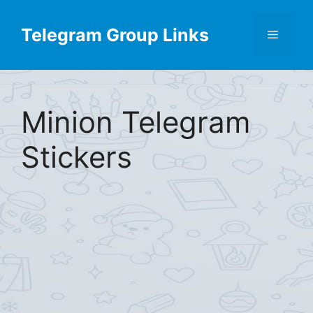
Skip
Find More
X
[Telegram Group List]
to
Telegram Group Links
Menu
content
Minion Telegram
Stickers