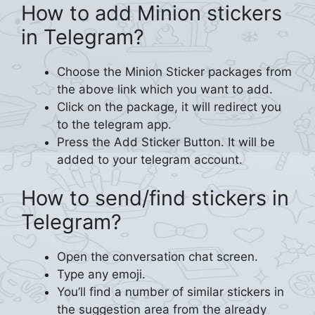
How to add Minion stickers
in Telegram?
Choose the Minion Sticker packages from
the above link which you want to add.
Click on the package, it will redirect you
to the telegram app.
Press the Add Sticker Button. It will be
added to your telegram account.
How to send/find stickers in
Telegram?
Open the conversation chat screen.
Type any emoji.
You’ll find a number of similar stickers in
the suggestion area from the already