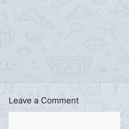
Leave a Comment
Comment