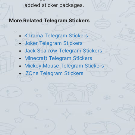
added sticker packages.
More Related Telegram Stickers
Kdrama Telegram Stickers
Joker Telegram Stickers
Jack Sparrow Telegram Stickers
Minecraft Telegram Stickers
Mickey Mouse Telegram Stickers
IZOne Telegram Stickers