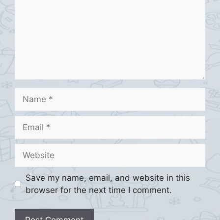
Name
Email
Website
Save my name, email, and website in this
browser for the next time I comment.