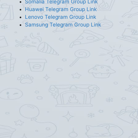
Somalia Telegram Group Link
Huawei Telegram Group Link
Lenovo Telegram Group Link
Samsung Telegram Group Link