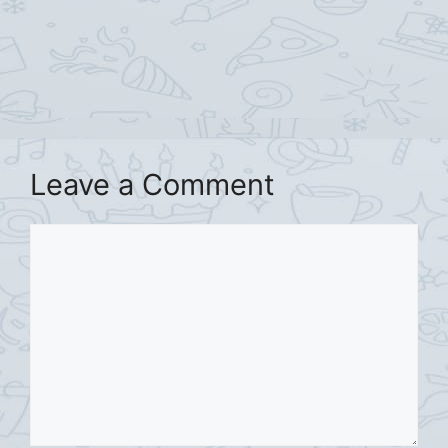
Leave a Comment
Comment