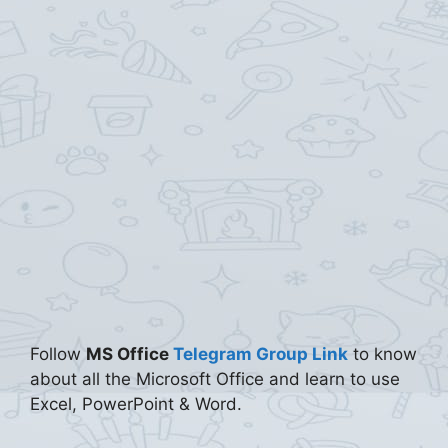
Follow
MS Office
Telegram Group Link
to know
about all the Microsoft Office and learn to use
Excel, PowerPoint & Word.