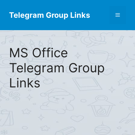
Skip
Find More
X
[Telegram Group List]
to
Telegram Group Links
Menu
content
MS Office
Telegram Group
Links