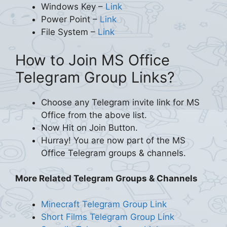
Windows Key –
Link
Power Point –
Link
File System –
Link
How to Join MS Office
Telegram Group Links?
Choose any Telegram invite link for MS
Office from the above list.
Now Hit on Join Button.
Hurray! You are now part of the MS
Office Telegram groups & channels.
More Related Telegram Groups & Channels
Minecraft Telegram Group Link
Short Films Telegram Group Link