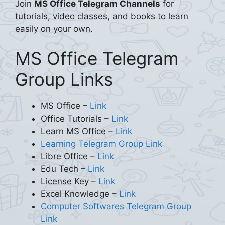
Join
MS Office Telegram Channels
for
tutorials, video classes, and books to learn
easily on your own.
MS Office Telegram
Group Links
MS Office –
Link
Office Tutorials –
Link
Learn MS Office –
Link
Learning Telegram Group Link
Libre Office –
Link
Edu Tech –
Link
License Key –
Link
Excel Knowledge –
Link
Computer Softwares Telegram Group
Link