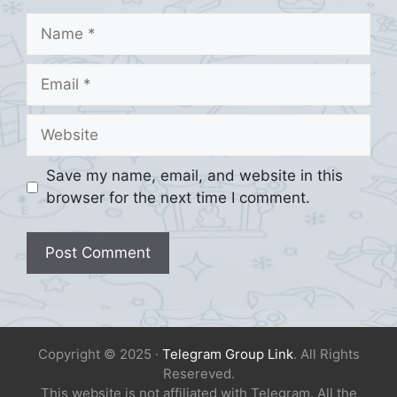
Name
Email
Website
Save my name, email, and website in this
browser for the next time I comment.
Copyright © 2025 ·
Telegram Group Link
. All Rights
Resereved.
This website is not affiliated with Telegram. All the