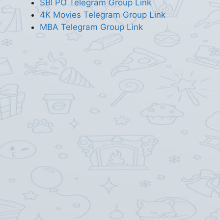
SBI PO Telegram Group Link
4K Movies Telegram Group Link
MBA Telegram Group Link