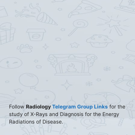
Follow
Radiology
Telegram Group Links
for the
study of X-Rays and Diagnosis for the Energy
Radiations of Disease.