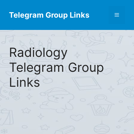
Skip
to
Telegram Group Links
Menu
content
Radiology
Telegram Group
Links