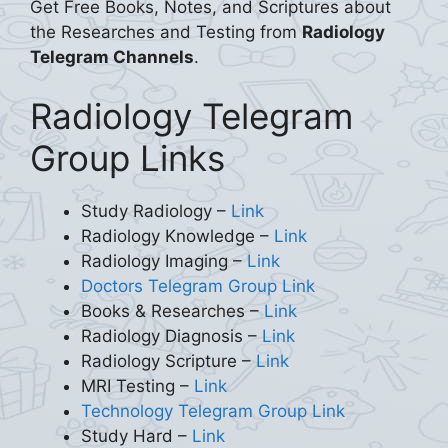
Get Free Books, Notes, and Scriptures about
the Researches and Testing from
Radiology
Telegram Channels
.
Radiology Telegram
Group Links
Study Radiology –
Link
Radiology Knowledge –
Link
Radiology Imaging –
Link
Doctors Telegram Group Link
Books & Researches –
Link
Radiology Diagnosis –
Link
Radiology Scripture –
Link
MRI Testing –
Link
Technology Telegram Group Link
Study Hard –
Link