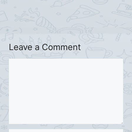
Leave a Comment
Comment