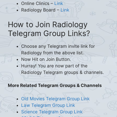
Online Clinics –
Link
Radiology Board –
Link
How to Join Radiology
Telegram Group Links?
Choose any Telegram invite link for
Radiology from the above list.
Now Hit on Join Button.
Hurray! You are now part of the
Radiology Telegram groups & channels.
More Related Telegram Groups & Channels
Old Movies Telegram Group Link
Law Telegram Group Link
Science Telegram Group Link