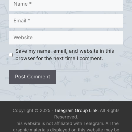
Name
Email
Website
Save my name, email, and website in this
browser for the next time I comment.
Copyright © 2025 ·
Telegram Group Link
. All Rights
Resereved.
This website is not affiliated with Telegram. All the
graphic materials displayed on this website may be