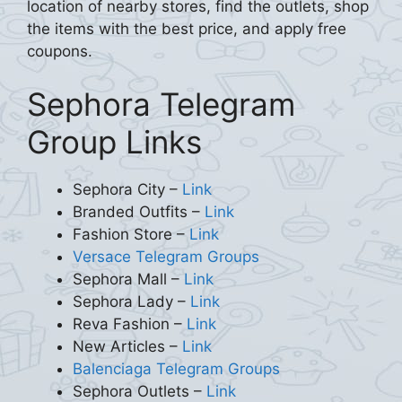
location of nearby stores, find the outlets, shop
the items with the best price, and apply free
coupons.
Sephora Telegram
Group Links
Sephora City –
Link
Branded Outfits –
Link
Fashion Store –
Link
Versace Telegram Groups
Sephora Mall –
Link
Sephora Lady –
Link
Reva Fashion –
Link
New Articles –
Link
Balenciaga Telegram Groups
Sephora Outlets –
Link