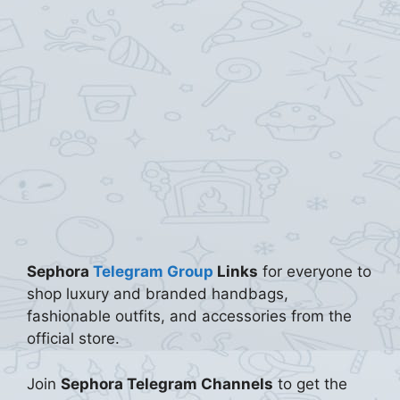
Sephora
Telegram Group
Links
for everyone to
shop luxury and branded handbags,
fashionable outfits, and accessories from the
official store.
Join
Sephora Telegram Channels
to get the