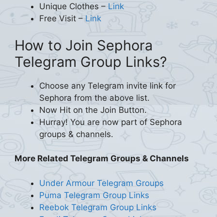
Unique Clothes –
Link
Free Visit –
Link
How to Join Sephora
Telegram Group Links?
Choose any Telegram invite link for
Sephora from the above list.
Now Hit on the Join Button.
Hurray! You are now part of Sephora
groups & channels.
More Related Telegram Groups & Channels
Under Armour Telegram Groups
Puma Telegram Group Links
Reebok Telegram Group Links