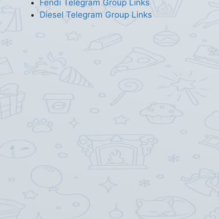
Fendi Telegram Group Links
Diesel Telegram Group Links