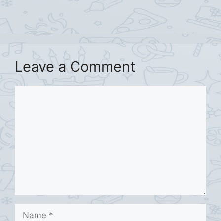
Leave a Comment
Comment
Name