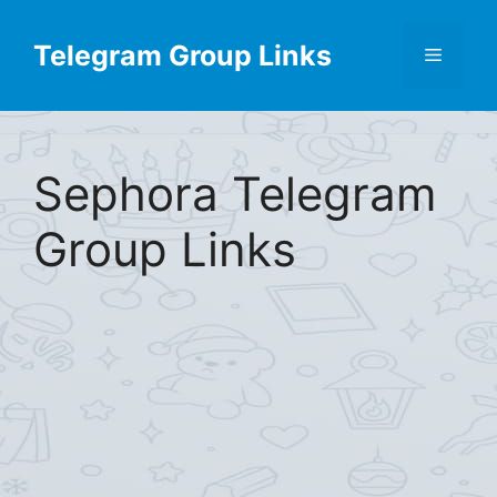
Skip
Find More
X
[Telegram Group List]
to
Telegram Group Links
Menu
content
Sephora Telegram
Group Links