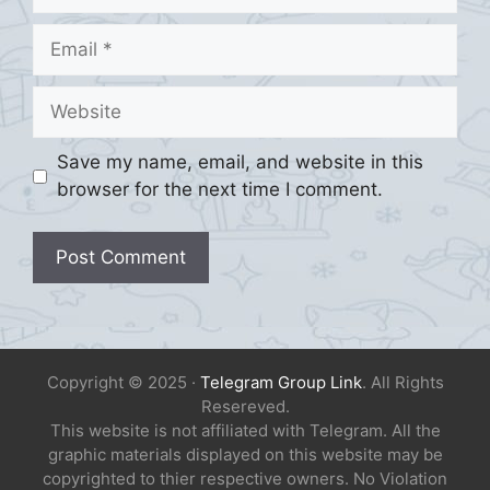
Email
Website
Save my name, email, and website in this
browser for the next time I comment.
Copyright © 2025 ·
Telegram Group Link
. All Rights
Resereved.
This website is not affiliated with Telegram. All the
graphic materials displayed on this website may be
copyrighted to thier respective owners. No Violation