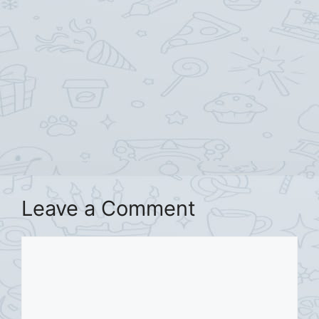
Leave a Comment
Comment