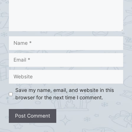
Name
Email
Website
Save my name, email, and website in this
browser for the next time I comment.