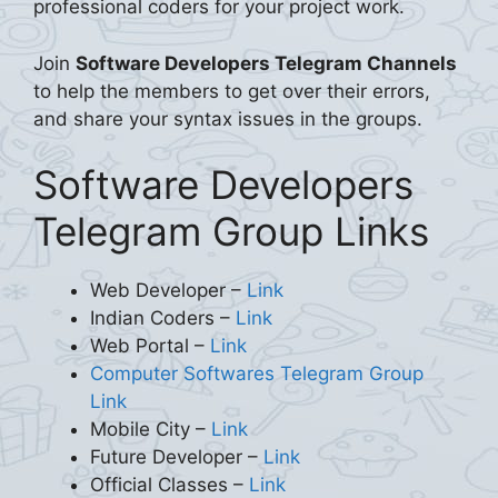
professional coders for your project work.
Join
Software Developers Telegram Channels
to help the members to get over their errors,
and share your syntax issues in the groups.
Software Developers
Telegram Group Links
Web Developer –
Link
Indian Coders –
Link
Web Portal –
Link
Computer Softwares Telegram Group
Link
Mobile City –
Link
Future Developer –
Link
Official Classes –
Link