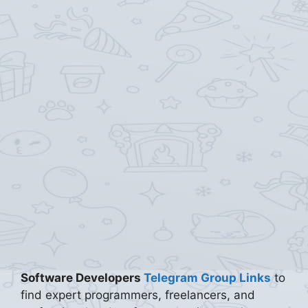
Software Developers
Telegram Group Links
to
find expert programmers, freelancers, and