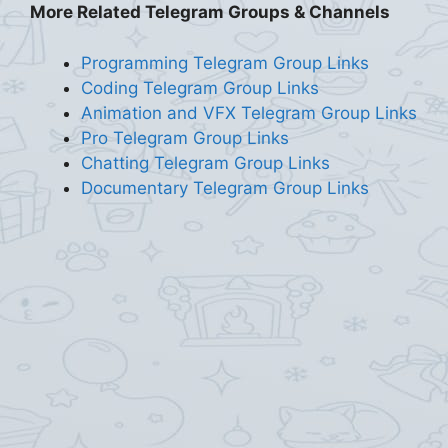
More Related Telegram Groups & Channels
Programming Telegram Group Links
Coding Telegram Group Links
Animation and VFX Telegram Group Links
Pro Telegram Group Links
Chatting Telegram Group Links
Documentary Telegram Group Links