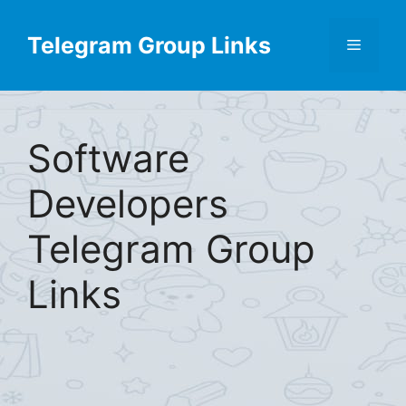
Skip
Find More
X
[Telegram Group List]
to
Telegram Group Links
Menu
content
Software
Developers
Telegram Group
Links