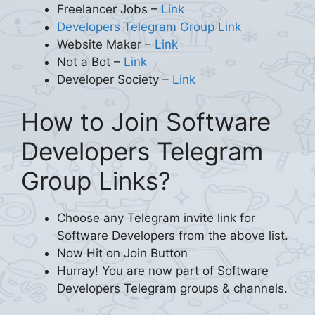
Freelancer Jobs –
Link
Developers Telegram Group Link
Website Maker –
Link
Not a Bot –
Link
Developer Society –
Link
How to Join Software
Developers Telegram
Group Links?
Choose any Telegram invite link for
Software Developers from the above list.
Now Hit on Join Button
Hurray! You are now part of Software
Developers Telegram groups & channels.