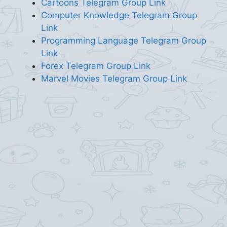
Cartoons Telegram Group Link
Computer Knowledge Telegram Group
Link
Programming Language Telegram Group
Link
Forex Telegram Group Link
Marvel Movies Telegram Group Link