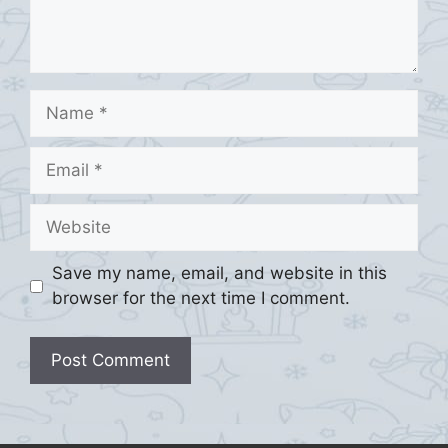
Name
Email
Website
Save my name, email, and website in this
browser for the next time I comment.