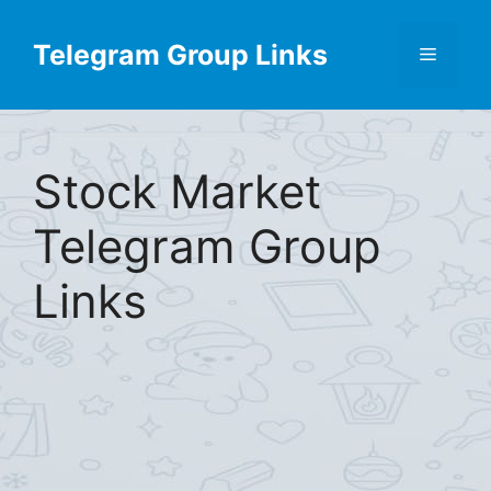
Skip
Find More
X
[Telegram Group List]
to
Telegram Group Links
Menu
content
Stock Market
Telegram Group
Links