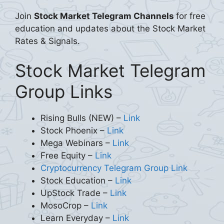
Join
Stock Market Telegram Channels
for free
education and updates about the Stock Market
Rates & Signals.
Stock Market Telegram
Group Links
Rising Bulls (NEW) –
Link
Stock Phoenix –
Link
Mega Webinars –
Link
Free Equity –
Link
Cryptocurrency Telegram Group Link
Stock Education –
Link
UpStock Trade –
Link
MosoCrop –
Link
Learn Everyday –
Link