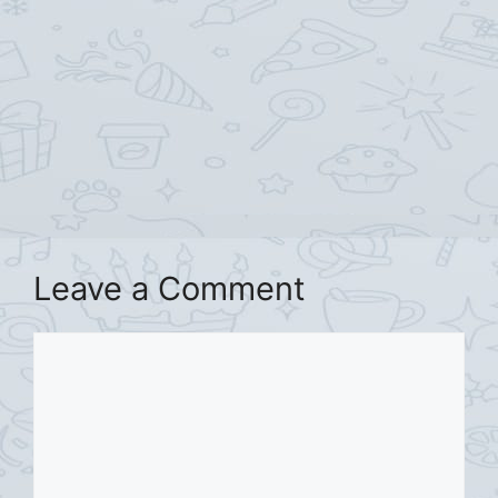
Leave a Comment
Comment