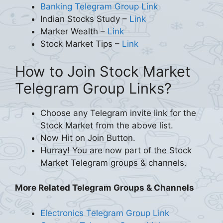
Banking Telegram Group Link
Indian Stocks Study –
Link
Marker Wealth –
Link
Stock Market Tips –
Link
How to Join Stock Market
Telegram Group Links?
Choose any Telegram invite link for the
Stock Market from the above list.
Now Hit on Join Button.
Hurray! You are now part of the Stock
Market Telegram groups & channels.
More Related Telegram Groups & Channels
Electronics Telegram Group Link