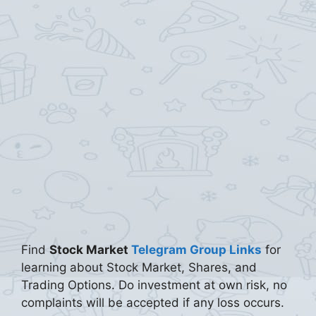
Find
Stock Market
Telegram Group Links
for
learning about Stock Market, Shares, and
Trading Options. Do investment at own risk, no
complaints will be accepted if any loss occurs.