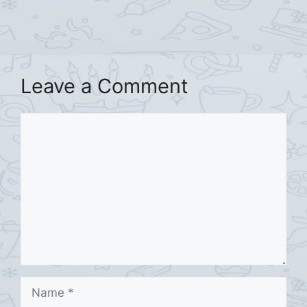
Leave a Comment
Comment
Name