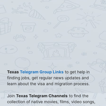
Texas
Telegram Group Links
to get help in
finding jobs, get regular news updates and
learn about the visa and migration process.
Join
Texas Telegram Channels
to find the
collection of native movies, films, video songs,