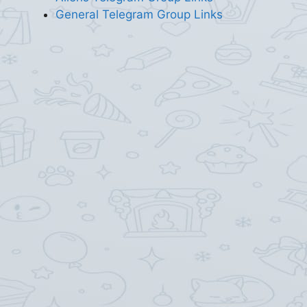
General Telegram Group Links