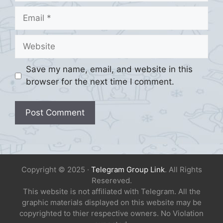
Email
Website
Save my name, email, and website in this
browser for the next time I comment.
Copyright © 2025 ·
Telegram Group Link
. All Rights
Resereved.
This website is not affiliated with Telegram. All the
graphic materials displayed on this website may be
copyrighted to thier respective owners. No Violation