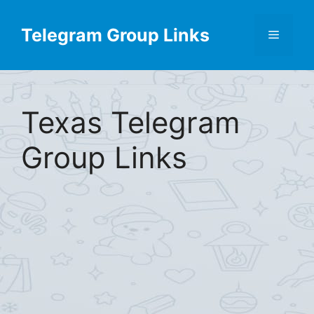
Skip
Find More
X
[Telegram Group List]
to
Telegram Group Links
Menu
content
Texas Telegram
Group Links