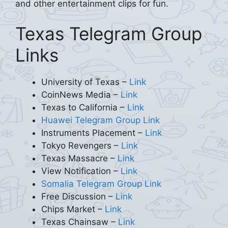
and other entertainment clips for fun.
Texas Telegram Group
Links
University of Texas –
Link
CoinNews Media –
Link
Texas to California –
Link
Huawei Telegram Group Link
Instruments Placement –
Link
Tokyo Revengers –
Link
Texas Massacre –
Link
View Notification –
Link
Somalia Telegram Group Link
Free Discussion –
Link
Chips Market –
Link
Texas Chainsaw –
Link