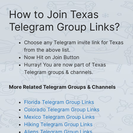
How to Join Texas
Telegram Group Links?
Choose any Telegram invite link for Texas
from the above list.
Now Hit on Join Button
Hurray! You are now part of Texas
Telegram groups & channels.
More Related Telegram Groups & Channels
Florida Telegram Group Links
Colorado Telegram Group Links
Mexico Telegram Group Links
Hiking Telegram Group Links
Aliens Telegram Group Links