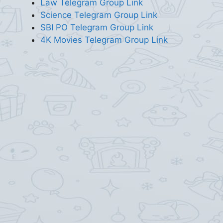
Law Telegram Group Link
Science Telegram Group Link
SBI PO Telegram Group Link
4K Movies Telegram Group Link