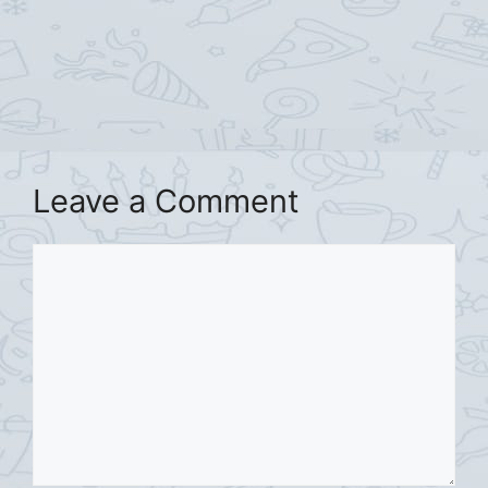
Leave a Comment
Comment