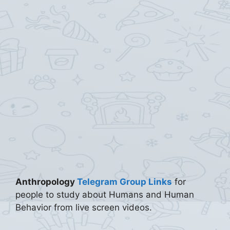
Anthropology
Telegram Group Links
for
people to study about Humans and Human
Behavior from live screen videos.