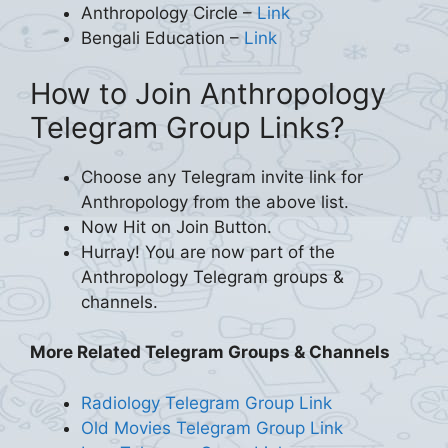
Anthropology Circle –
Link
Bengali Education –
Link
How to Join Anthropology
Telegram Group Links?
Choose any Telegram invite link for
Anthropology from the above list.
Now Hit on Join Button.
Hurray! You are now part of the
Anthropology Telegram groups &
channels.
More Related Telegram Groups & Channels
Radiology Telegram Group Link
Old Movies Telegram Group Link