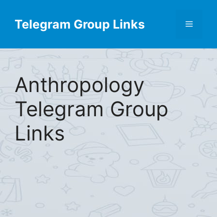
Skip
Find More
X
[Telegram Group List]
to
Telegram Group Links
Menu
content
Anthropology
Telegram Group
Links