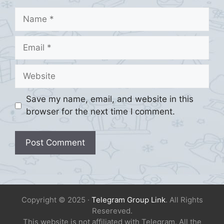
Name
Email
Website
Save my name, email, and website in this
browser for the next time I comment.
Copyright © 2025 ·
Telegram Group Link
. All Rights
Resereved.
This website is not affiliated with Telegram. All the