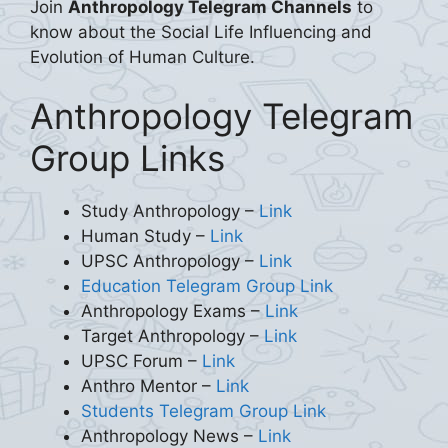
Join
Anthropology Telegram Channels
to
know about the Social Life Influencing and
Evolution of Human Culture.
Anthropology Telegram
Group Links
Study Anthropology –
Link
Human Study –
Link
UPSC Anthropology –
Link
Education Telegram Group Link
Anthropology Exams –
Link
Target Anthropology –
Link
UPSC Forum –
Link
Anthro Mentor –
Link
Students Telegram Group Link
Anthropology News –
Link