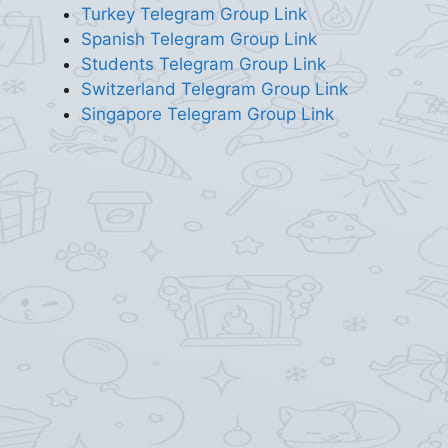
Turkey Telegram Group Link
Spanish Telegram Group Link
Students Telegram Group Link
Switzerland Telegram Group Link
Singapore Telegram Group Link