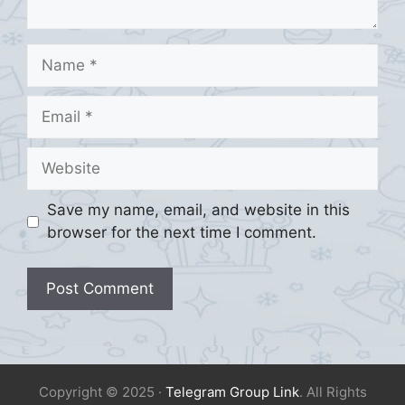
Name
Email
Website
Save my name, email, and website in this
browser for the next time I comment.
Copyright © 2025 ·
Telegram Group Link
. All Rights