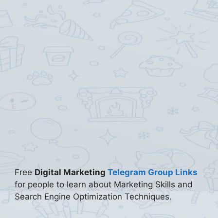
Free
Digital Marketing
Telegram Group Links
for people to learn about Marketing Skills and
Search Engine Optimization Techniques.