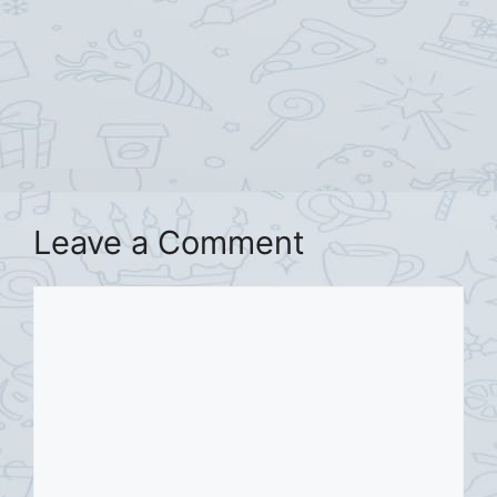
Leave a Comment
Comment