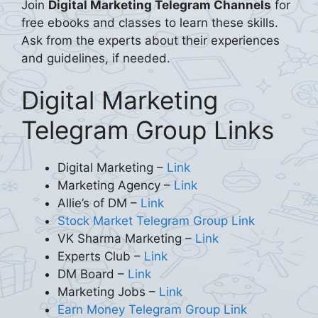
Join
Digital Marketing Telegram Channels
for
free ebooks and classes to learn these skills.
Ask from the experts about their experiences
and guidelines, if needed.
Digital Marketing
Telegram Group Links
Digital Marketing –
Link
Marketing Agency –
Link
Allie’s of DM –
Link
Stock Market Telegram Group Link
VK Sharma Marketing –
Link
Experts Club –
Link
DM Board –
Link
Marketing Jobs –
Link
Earn Money Telegram Group Link