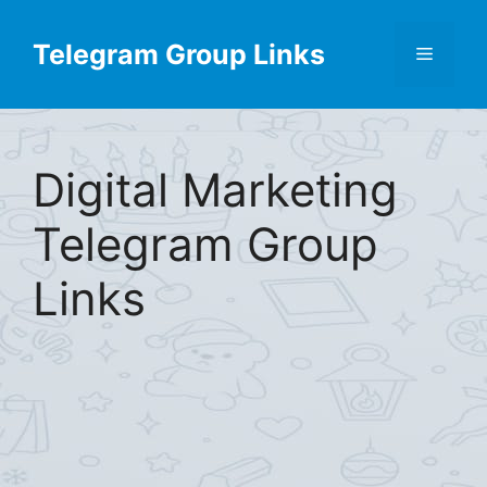
Skip
Find More
X
[Telegram Group List]
to
Telegram Group Links
Menu
content
Digital Marketing
Telegram Group
Links