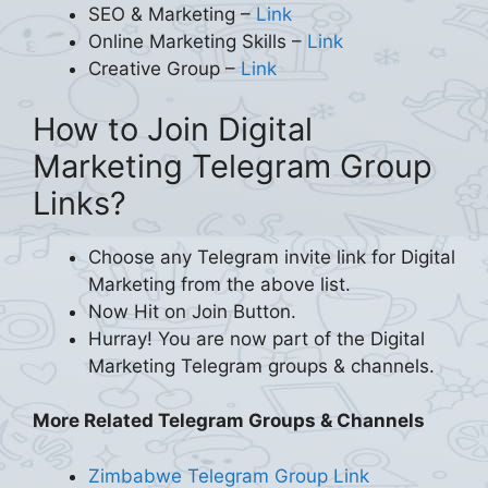
SEO & Marketing –
Link
Online Marketing Skills –
Link
Creative Group –
Link
How to Join Digital
Marketing Telegram Group
Links?
Choose any Telegram invite link for Digital
Marketing from the above list.
Now Hit on Join Button.
Hurray! You are now part of the Digital
Marketing Telegram groups & channels.
More Related Telegram Groups & Channels
Zimbabwe Telegram Group Link